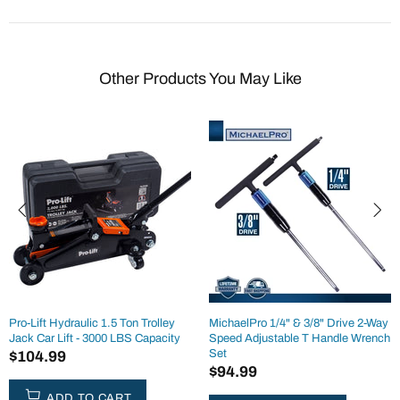
Other Products You May Like
Pro-Lift Hydraulic 1.5 Ton Trolley
MichaelPro 1/4" & 3/8" Drive 2-Way
Jack Car Lift - 3000 LBS Capacity
Speed Adjustable T Handle Wrench
Set
$104.99
$94.99
ADD TO CART