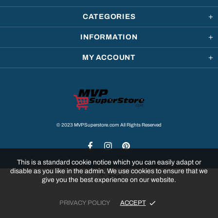
CATEGORIES
INFORMATION
MY ACCOUNT
© 2023 MVPSuperstore.com All Rights Reserved
This is a standard cookie notice which you can easily adapt or
disable as you like in the admin. We use cookies to ensure that we
TOP
give you the best experience on our website.
PRIVACY POLICY
ACCEPT