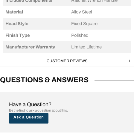
Included Components
‎Ratchet Wrench Handle
Material
‎Alloy Steel
Head Style
Fixed Square
Finish Type
Polished
Manufacturer Warranty
Limited Lifetime
CUSTOMER REVIEWS
QUESTIONS & ANSWERS
Have a Question?
Be the first to ask a question about this.
Ask a Question