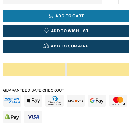
ADD TO CART
ADD TO WISHLIST
ADD TO COMPARE
GUARANTEED SAFE CHECKOUT: