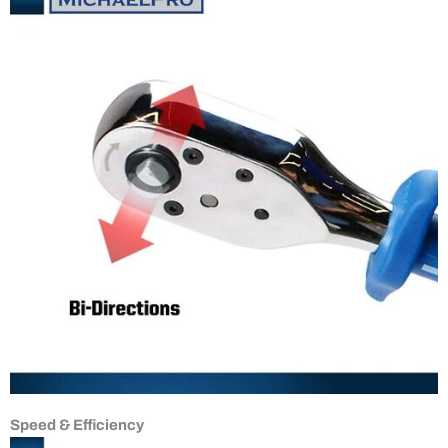
Speed & Efficiency