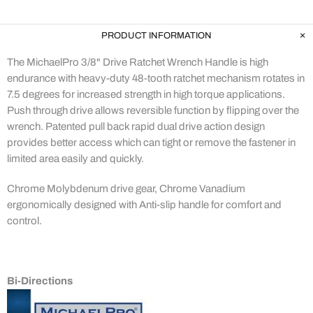
PRODUCT INFORMATION
The MichaelPro 3/8" Drive Ratchet Wrench Handle is high
endurance with heavy-duty 48-tooth ratchet mechanism rotates in
7.5 degrees for increased strength in high torque applications.
Push through drive allows reversible function by flipping over the
wrench. Patented pull back rapid dual drive action design
provides better access which can tight or remove the fastener in
limited area easily and quickly.
Chrome Molybdenum drive gear, Chrome Vanadium
ergonomically designed with Anti-slip handle for comfort and
control.
Bi-Directions