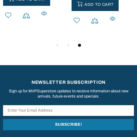
ADD TO CART
NEWSLETTER SUBSCRIPTION
Sign up for MVPSuperstore updates to receive information about new
arrivals, future events and specials.