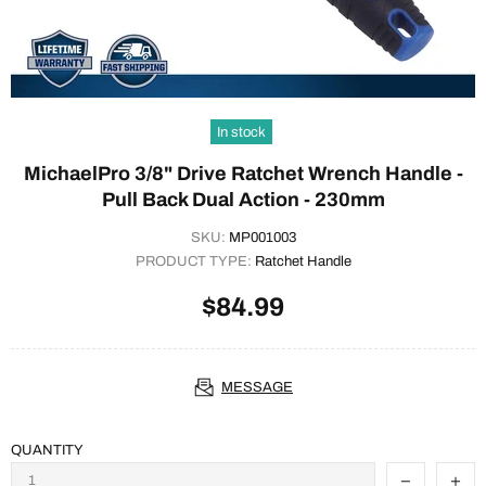
In stock
MichaelPro 3/8" Drive Ratchet Wrench Handle -
Pull Back Dual Action - 230mm
SKU:
MP001003
PRODUCT TYPE:
Ratchet Handle
$84.99
MESSAGE
QUANTITY