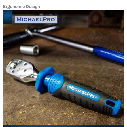
Ergonomic Design