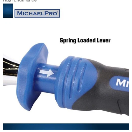
High Endurance