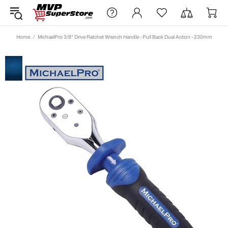
Home
MichaelPro 3/8" Drive Ratchet Wrench Handle - Pull Back Dual Action - 230mm