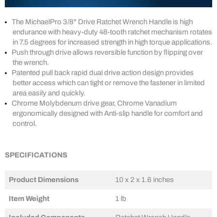
The MichaelPro 3/8" Drive Ratchet Wrench Handle is high
endurance with heavy-duty 48-tooth ratchet mechanism rotates
in 7.5 degrees for increased strength in high torque applications.
Push through drive allows reversible function by flipping over
the wrench.
Patented pull back rapid dual drive action design provides
better access which can tight or remove the fastener in limited
area easily and quickly.
Chrome Molybdenum drive gear, Chrome Vanadium
ergonomically designed with Anti-slip handle for comfort and
control.
SPECIFICATIONS
Product Dimensions
‎10 x 2 x 1.6 inches
Item Weight
1 lb